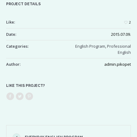
PROJECT DETAILS
Like:
2
Date:
2015.07.09.
Categories:
English Program
,
Professional
English
Author:
admin.pikopet
LIKE THIS PROJECT?