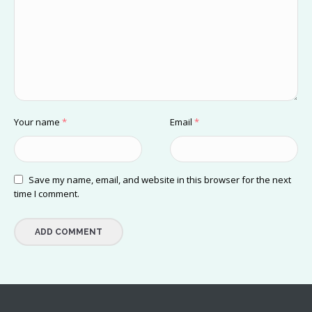
Your name
*
Email
*
Save my name, email, and website in this browser for the next
time I comment.