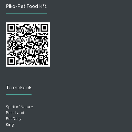
Piko-Pet Food Kft.
Termékeink
Spirit of Nature
Pet’s Land
Pet Daily
King