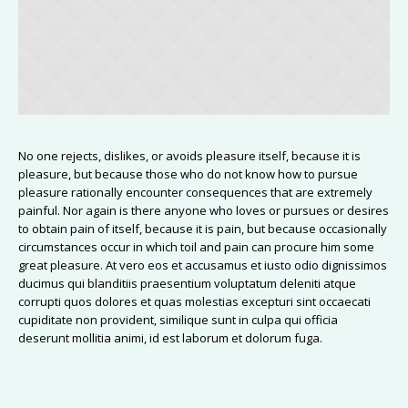
No one rejects, dislikes, or avoids pleasure itself, because it is
pleasure, but because those who do not know how to pursue
pleasure rationally encounter consequences that are extremely
painful. Nor again is there anyone who loves or pursues or desires
to obtain pain of itself, because it is pain, but because occasionally
circumstances occur in which toil and pain can procure him some
great pleasure. At vero eos et accusamus et iusto odio dignissimos
ducimus qui blanditiis praesentium voluptatum deleniti atque
corrupti quos dolores et quas molestias excepturi sint occaecati
cupiditate non provident, similique sunt in culpa qui officia
deserunt mollitia animi, id est laborum et dolorum fuga.