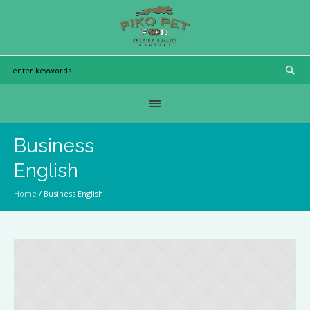
Business
English
Home
/
Business English