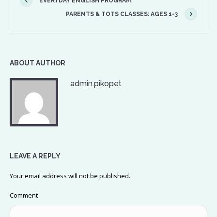
EVERYDAY ENGLISH PROGRAM
PARENTS & TOTS CLASSES: AGES 1-3
ABOUT AUTHOR
admin.pikopet
LEAVE A REPLY
Your email address will not be published.
Comment