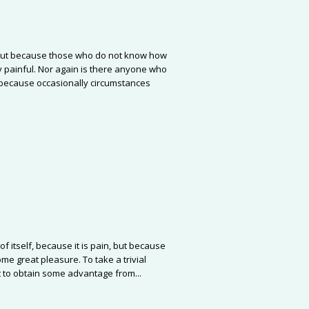
re, but because those who do not know how
 painful. Nor again is there anyone who
ut because occasionally circumstances
f itself, because it is pain, but because
me great pleasure. To take a trivial
 to obtain some advantage from...