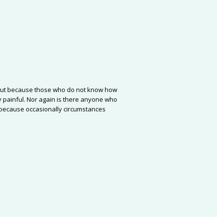
re, but because those who do not know how
 painful. Nor again is there anyone who
ut because occasionally circumstances