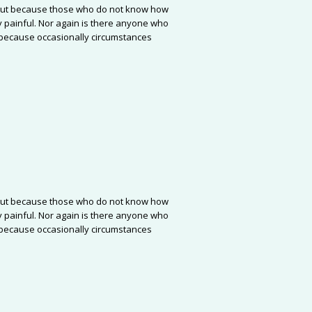
re, but because those who do not know how
 painful. Nor again is there anyone who
ut because occasionally circumstances
re, but because those who do not know how
 painful. Nor again is there anyone who
ut because occasionally circumstances