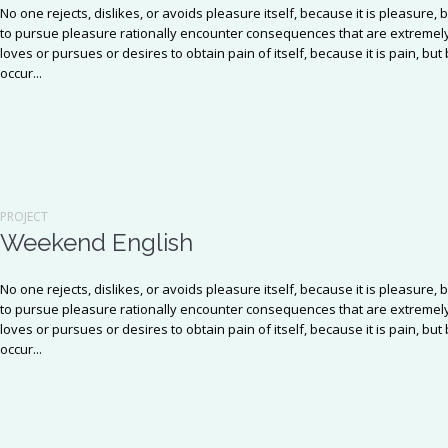
No one rejects, dislikes, or avoids pleasure itself, because it is pleasu
to pursue pleasure rationally encounter consequences that are extremely
loves or pursues or desires to obtain pain of itself, because it is pain, b
occur...
PROJECT
Weekend English
No one rejects, dislikes, or avoids pleasure itself, because it is pleasu
to pursue pleasure rationally encounter consequences that are extremely
loves or pursues or desires to obtain pain of itself, because it is pain, b
occur...