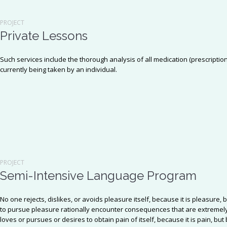
PROJECT
Private Lessons
Such services include the thorough analysis of all medication (prescriptio
currently being taken by an individual.
PROJECT
Semi-Intensive Language Program
No one rejects, dislikes, or avoids pleasure itself, because it is pleasu
to pursue pleasure rationally encounter consequences that are extremely
loves or pursues or desires to obtain pain of itself, because it is pain, b