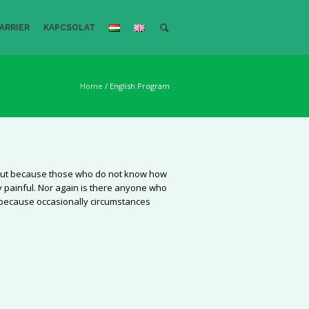
ARRIER
KAPCSOLAT
Home
/
English Program
re, but because those who do not know how
 painful. Nor again is there anyone who
ut because occasionally circumstances