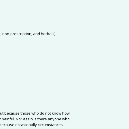
n, non-prescription, and herbals)
re, but because those who do not know how
 painful. Nor again is there anyone who
ut because occasionally circumstances