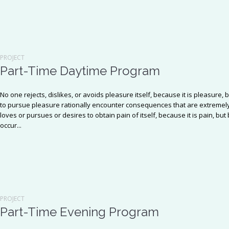
PROJECT
Part-Time Daytime Program
No one rejects, dislikes, or avoids pleasure itself, because it is pleasu
to pursue pleasure rationally encounter consequences that are extremely
loves or pursues or desires to obtain pain of itself, because it is pain, b
occur...
PROJECT
Part-Time Evening Program