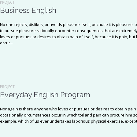
PROJECT
Business English
No one rejects, dislikes, or avoids pleasure itself, because it is pleasu
to pursue pleasure rationally encounter consequences that are extremely
loves or pursues or desires to obtain pain of itself, because it is pain, b
occur...
PROJECT
Everyday English Program
Nor again is there anyone who loves or pursues or desires to obtain pain o
occasionally circumstances occur in which toil and pain can procure him so
example, which of us ever undertakes laborious physical exercise, except