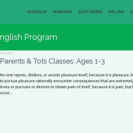
KEZDŐLAP
MÁRKÁINK
SAJÁT MÁRKA
RÓLUNK
K
nglish Program
PROJECT
Parents & Tots Classes: Ages 1-3
No one rejects, dislikes, or avoids pleasure itself, because it is pleasu
to pursue pleasure rationally encounter consequences that are extremely
loves or pursues or desires to obtain pain of itself, because it is pain, b
occur...