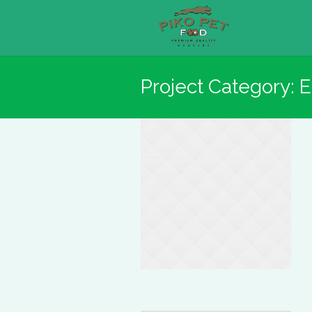
Project Category:
E