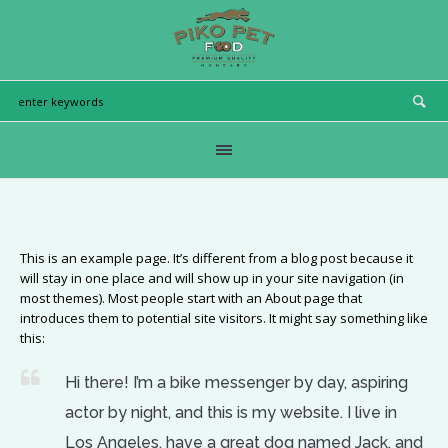
This is an example page. It’s different from a blog post because it
will stay in one place and will show up in your site navigation (in
most themes). Most people start with an About page that
introduces them to potential site visitors. It might say something like
this:
Hi there! I’m a bike messenger by day, aspiring
actor by night, and this is my website. I live in
Los Angeles, have a great dog named Jack, and