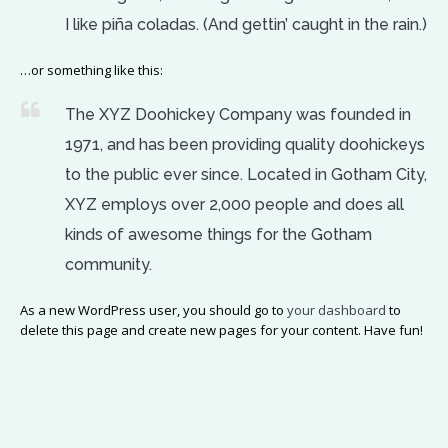
I like piña coladas. (And gettin’ caught in the rain.)
…or something like this:
The XYZ Doohickey Company was founded in
1971, and has been providing quality doohickeys
to the public ever since. Located in Gotham City,
XYZ employs over 2,000 people and does all
kinds of awesome things for the Gotham
community.
As a new WordPress user, you should go to
your dashboard
to
delete this page and create new pages for your content. Have fun!