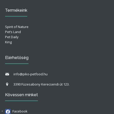
Termékeink
Spirit of Nature
Pet’s Land
Pet Daily
King
Elérhetőség
info@piko-petfood.hu
3390 Füzesabony Kerecsendi út 123.
Kövessen minket
Facebook