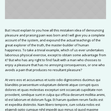
But I must explain to you how all this mistaken idea of denouncing
pleasure and praising pain was born and I will give you a complete
account of the system, and expound the actual teachings of the
great explorer of the truth, the master-builder of human
happiness. To take a trivial example, which of us ever undertakes
laborious physical exercise, except to obtain some advantage from
it? But who has any right to find fault with a man who chooses to
enjoy a pleasure that has no annoying consequences, or one who
avoids a pain that produces no resultant pleasure?
At vero eos et accusamus et iusto odio dignissimos ducimus qui
blanditiis praesentium voluptatum deleniti atque corrupti quos
dolores et quas molestias excepturi sint occaecati cupiditate non
provident, similique sunt in culpa qui officia deserunt mollitia animi,
id est laborum et dolorum fuga. Et harum quidem rerum facilis est
et expedita distinctio. Nam libero tempore, cum soluta nobis est
eligendi optio cumque nihil impedit quo minus id quod maxime