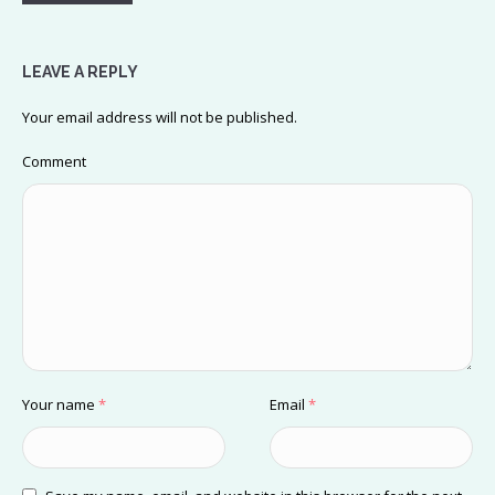
LEAVE A REPLY
Your email address will not be published.
Comment
Your name
*
Email
*