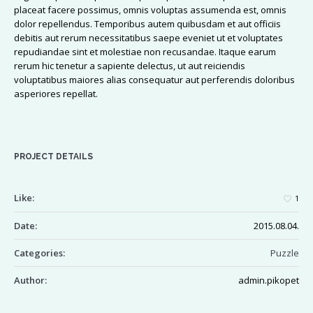
placeat facere possimus, omnis voluptas assumenda est, omnis
dolor repellendus. Temporibus autem quibusdam et aut officiis
debitis aut rerum necessitatibus saepe eveniet ut et voluptates
repudiandae sint et molestiae non recusandae. Itaque earum
rerum hic tenetur a sapiente delectus, ut aut reiciendis
voluptatibus maiores alias consequatur aut perferendis doloribus
asperiores repellat.
PROJECT DETAILS
Like:
1
Date:
2015.08.04.
Categories:
Puzzle
Author:
admin.pikopet