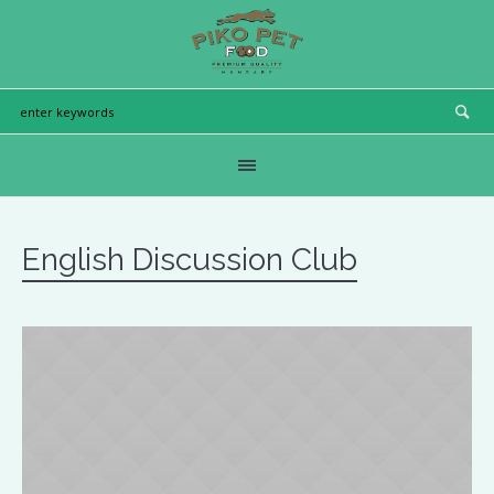
English Discussion Club