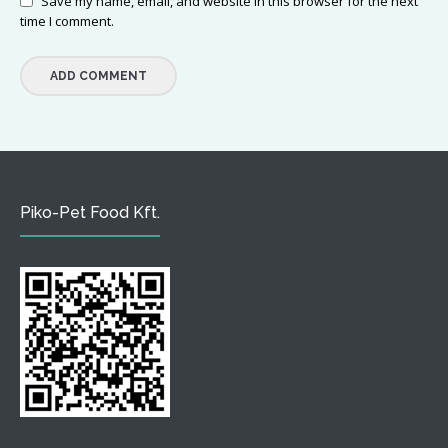
Save my name, email, and website in this browser for the next
time I comment.
Piko-Pet Food Kft.