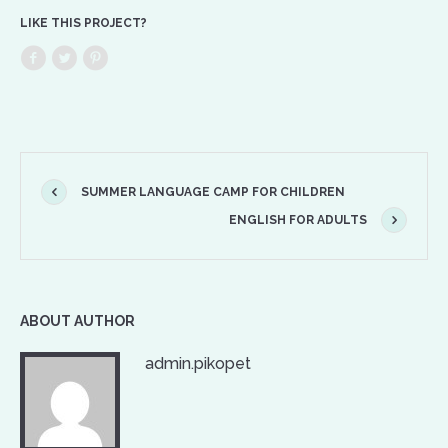
LIKE THIS PROJECT?
SUMMER LANGUAGE CAMP FOR CHILDREN
ENGLISH FOR ADULTS
ABOUT AUTHOR
admin.pikopet