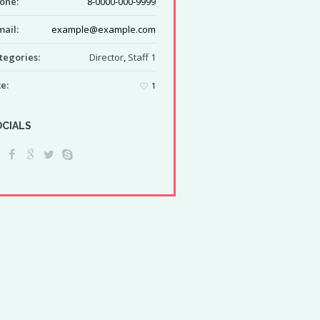
one:
8-0000-000-9999
mail:
example@example.com
tegories:
Director
,
Staff 1
ke:
1
OCIALS