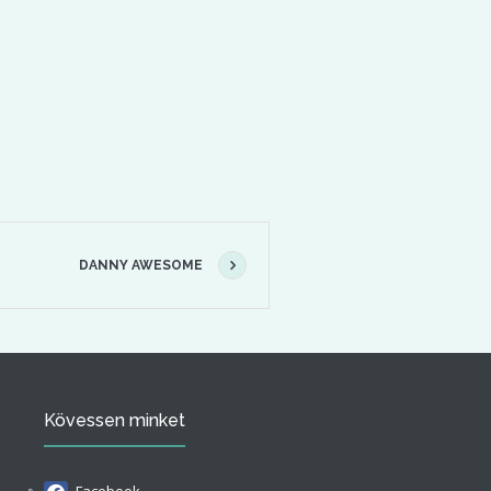
DANNY AWESOME
Kövessen minket