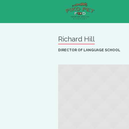
Richard Hill
DIRECTOR OF LANGUAGE SCHOOL