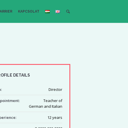
ARRIER
KAPCSOLAT
OFILE DETAILS
:
Director
pointment:
Teacher of
German and Italian
perience:
12 years