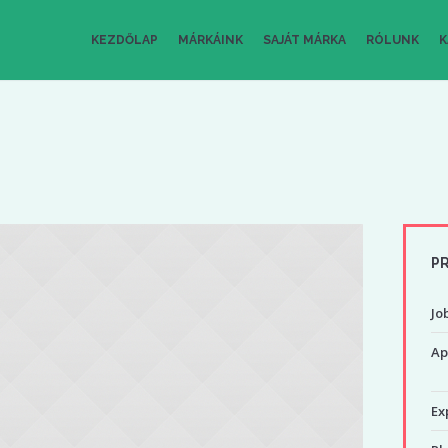
KEZDŐLAP
MÁRKÁINK
SAJÁT MÁRKA
RÓLUNK
K
PR
Job
Ap
Ex