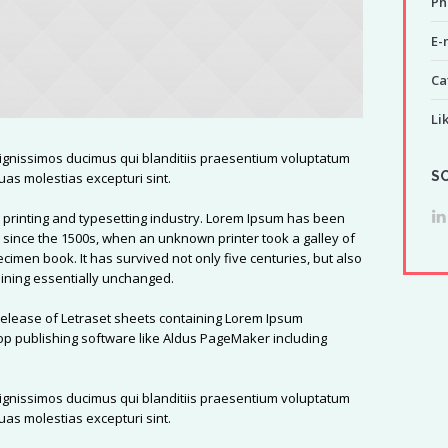
Ph
E-
Ca
Li
dignissimos ducimus qui blanditiis praesentium voluptatum
S
uas molestias excepturi sint.
 printing and typesetting industry. Lorem Ipsum has been
 since the 1500s, when an unknown printer took a galley of
cimen book. It has survived not only five centuries, but also
maining essentially unchanged.
 release of Letraset sheets containing Lorem Ipsum
p publishing software like Aldus PageMaker including
dignissimos ducimus qui blanditiis praesentium voluptatum
uas molestias excepturi sint.