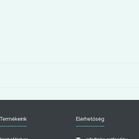
Termékeink
Elérhetőség