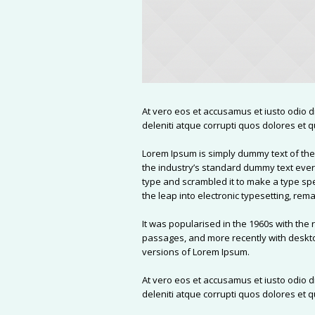
At vero eos et accusamus et iusto odio 
deleniti atque corrupti quos dolores et q
Lorem Ipsum is simply dummy text of the
the industry’s standard dummy text ever
type and scrambled it to make a type spe
the leap into electronic typesetting, re
It was popularised in the 1960s with the
passages, and more recently with deskto
versions of Lorem Ipsum.
At vero eos et accusamus et iusto odio 
deleniti atque corrupti quos dolores et q