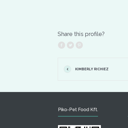
Share this profile?
KIMBERLY RICHIEZ
Piko-Pet Food Kft.