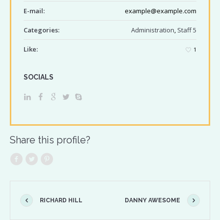
E-mail:
example@example.com
Categories:
Administration
,
Staff 5
Like:
1
SOCIALS
Share this profile?
RICHARD HILL
DANNY AWESOME