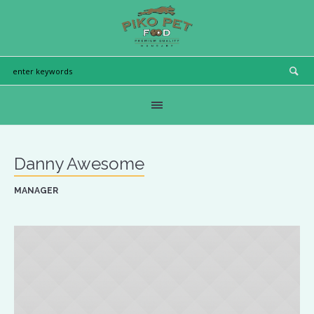
Danny Awesome
MANAGER