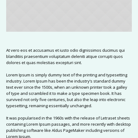
At vero eos et accusamus et iusto odio dignissimos ducimus qui
blanditiis praesentium voluptatum deleniti atque corrupti quos
dolores et quas molestias excepturi sint.
Lorem Ipsum is simply dummy text of the printing and typesetting
industry. Lorem Ipsum has been the industry’s standard dummy
text ever since the 1500s, when an unknown printer took a galley
of type and scrambled it to make a type specimen book. It has
survived not only five centuries, but also the leap into electronic
typesetting, remaining essentially unchanged.
It was popularised in the 1960s with the release of Letraset sheets
containing Lorem Ipsum passages, and more recently with desktop
publishing software like Aldus PageMaker including versions of
Lorem Ipsum.