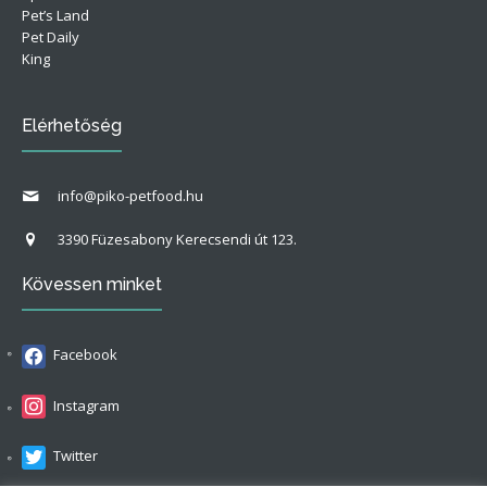
Pet’s Land
Pet Daily
King
Elérhetőség
info@piko-petfood.hu
3390 Füzesabony Kerecsendi út 123.
Kövessen minket
Facebook
Instagram
Twitter