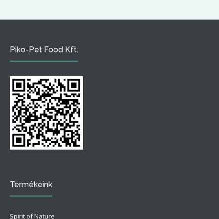
Piko-Pet Food Kft.
Termékeink
Spirit of Nature