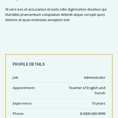
At vero eos et accusamus et iusto odio dignissimos ducimus qui
blanditiis praesentium voluptatum deleniti atque corrupti quos
dolores et quas molestias excepturi sint.
PROFILE DETAILS
Job:
Administrator
Appointment:
Teacher of English and
French
Experience:
10 years
Phone:
8-0000-000-9999