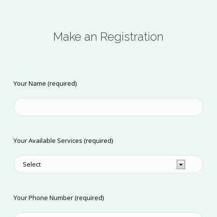
Make an Registration
Your Name (required)
Your Available Services (required)
Your Phone Number (required)