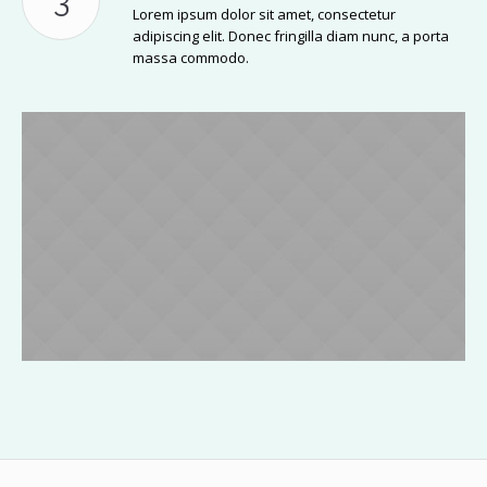
Lorem ipsum dolor sit amet, consectetur
adipiscing elit. Donec fringilla diam nunc, a porta
massa commodo.