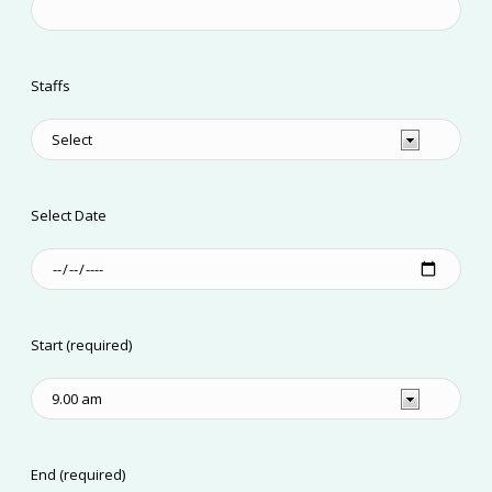
Staffs
Select Date
Start (required)
End (required)