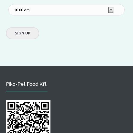
Piko-Pet Food Kft.