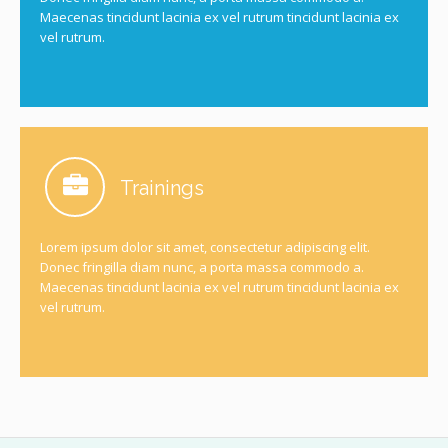
Maecenas tincidunt lacinia ex vel rutrum tincidunt lacinia ex
vel rutrum.
Trainings
Lorem ipsum dolor sit amet, consectetur adipiscing elit.
Donec fringilla diam nunc, a porta massa commodo a.
Maecenas tincidunt lacinia ex vel rutrum tincidunt lacinia ex
vel rutrum.