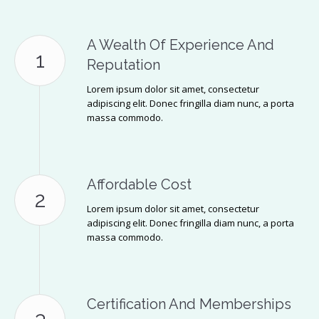
A Wealth Of Experience And
Reputation
Lorem ipsum dolor sit amet, consectetur
adipiscing elit. Donec fringilla diam nunc, a porta
massa commodo.
Affordable Cost
Lorem ipsum dolor sit amet, consectetur
adipiscing elit. Donec fringilla diam nunc, a porta
massa commodo.
Certification And Memberships