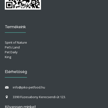
Termékeink
Spirit of Nature
Pet’s Land
Pet Daily
King
Elérhetőség
info@piko-petfood.hu
3390 Füzesabony Kerecsendi út 123.
Kövessen minket