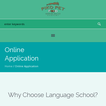
Online
Application
Home
/
Online Application
Why Choose Language School?