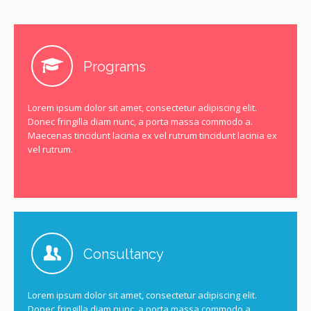
Programs
Lorem ipsum dolor sit amet, consectetur adipiscing elit.
Donec fringilla diam nunc, a porta massa commodo a.
Maecenas tincidunt lacinia ex vel rutrum tincidunt lacinia ex
vel rutrum.
Consultancy
Lorem ipsum dolor sit amet, consectetur adipiscing elit.
Donec fringilla diam nunc, a porta massa commodo a.