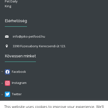
Pet Daily
King
Elérhetőség
info@piko-petfood.hu
3390 Füzesabony Kerecsendi út 123.
Kövessen minket
Facebook
Instagram
Twitter
LinkedIn
This website uses cookies to improve your experience. We'll