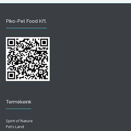
Piko-Pet Food Kft.
Termékeink
Spirit of Nature
Pet’s Land