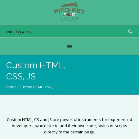
Custom HTML,
CSS, JS
Home
/
Custom HTML, CSS, JS
Custom HTML, CS and JS are powerful instruments for experienced
developers, who’d like to add their own code, styles or scripts
directly to the certain page.